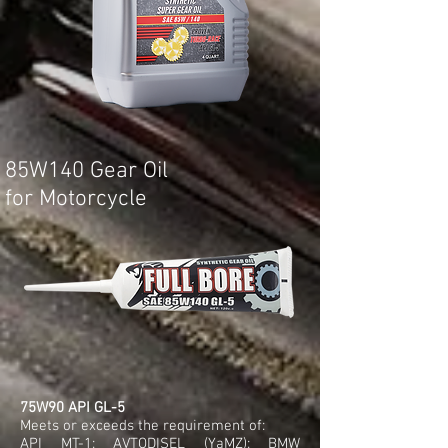
85W140 Gear Oil
for Motorcycle
75W90 API GL-5
Meets or exceeds the requirement of:
API MT-1; AVTODISEL (YaMZ); BMW