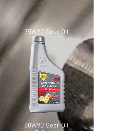
75W90 Gear Oil
80W90 Gear Oil