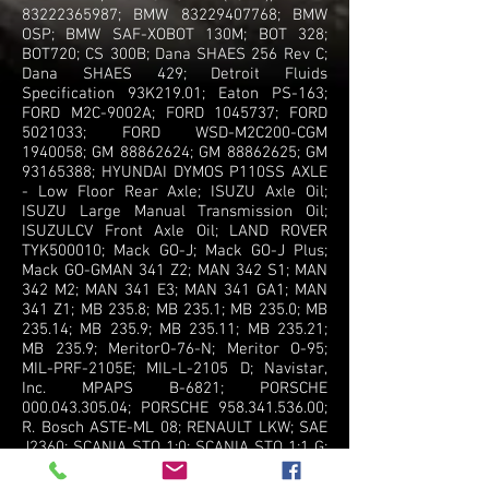
83222365987
; BMW
83229407768
; BMW
OSP; BMW SAF-XOBOT 130M; BOT 328;
BOT720; CS 300B; Dana SHAES 256 Rev C;
Dana SHAES 429; Detroit Fluids
Specification 93K219.01; Eaton PS-163;
FORD M2C-9002A; FORD
1045737
; FORD
5021033
; FORD WSD-M2C200-CGM
1940058
; GM
88862624
; GM
88862625
; GM
93165388
; HYUNDAI DYMOS P110SS AXLE
- Low Floor Rear Axle; ISUZU Axle Oil;
ISUZU Large Manual Transmission Oil;
ISUZULCV Front Axle Oil; LAND ROVER
TYK500010; Mack GO-J; Mack GO-J Plus;
Mack GO-GMAN 341 Z2; MAN 342 S1; MAN
342 M2; MAN 341 E3; MAN 341 GA1; MAN
341 Z1; MB 235.8; MB 235.1; MB 235.0; MB
235.14; MB 235.9; MB 235.11; MB 235.21;
MB 235.9; MeritorO-76-N; Meritor O-95;
MIL-PRF-2105E; MIL-L-2105 D; Navistar,
Inc. MPAPS B-6821; PORSCHE
000.043.305.04
; PORSCHE
958.341.536.00
;
R. Bosch ASTE-ML 08; RENAULT LKW; SAE
J2360; SCANIA STO 1:0; SCANIA STO 1:1 G;
SCANIA STO 2:0 A FS; Siemens Traction
Gears GmbH (former Flender Rail) T7302;