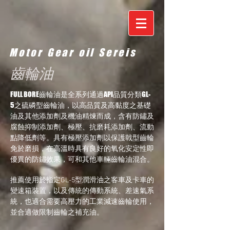
Motor Gear oil Sereis
齒輪油
FULL BORE齒輪油是全系列通過API品質分類GL-
5之硫磷型齒輪油，以高品質及高黏度之基礎
油及其他添加劑及機油精煉而成，含有防鏽及
腐蝕抑制添加劑、極壓、抗磨耗添加劑、流動
點降低劑等。具有極壓添加劑以保護戟型齒輪
免於磨損，在高溫時具有良好的氧化安定性即
優異的防鏽效果，可和其他車輛齒輪油混合。
推薦使用於指定GL-5型潤滑油之客車及卡車的
變速箱裝置，以及傳統的傳動系統、差速氣系
統，也適合需要高壓力的工業減速齒輪使用，
並合適做限制齒輪之補充油。