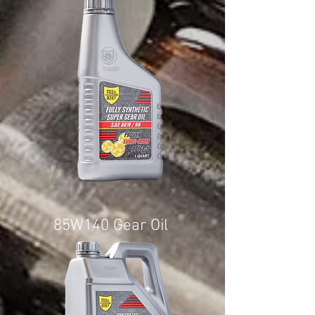
85W140 Gear Oil